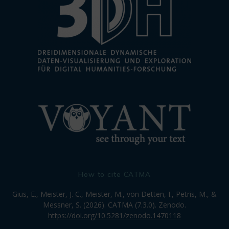
How to cite CATMA
Gius, E., Meister, J. C., Meister, M., von Detten, I., Petris, M., &
Messner, S. (2026). CATMA (7.3.0). Zenodo.
https://doi.org/10.5281/zenodo.1470118