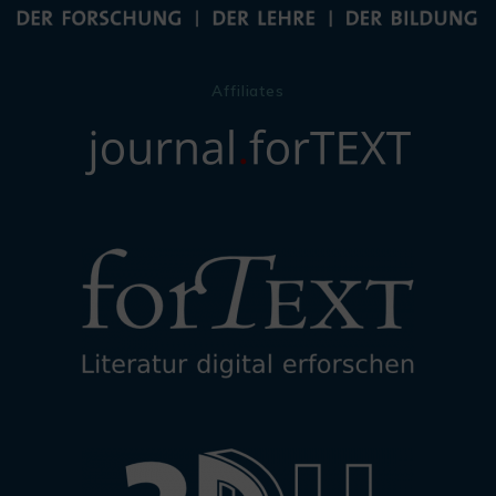
Affiliates