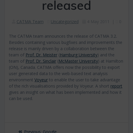
released
CATMA Team
Uncategorized
4 May 2011
|
0
The CATMA team announces the release of CATMA 3.2.
Besides containing various bugfixes and improvements the
release is mainly driven by a collaboration between the
team of
Prof. Dr. Meister
(
Hamburg University
) and the
team of
Prof. Dr. Sinclair
(
McMaster University
) at Hamilton
(ON), Canada. CATMA offers now the possibility to export
user generated data to the web-based text analysis
environment
Voyeur
to enable the user to take advantage
of the rich visualisations provided by Voyeur. A short
report
gives an insight on what has been implemented and how it
can be used.
Post
Previous
Previous:
Google