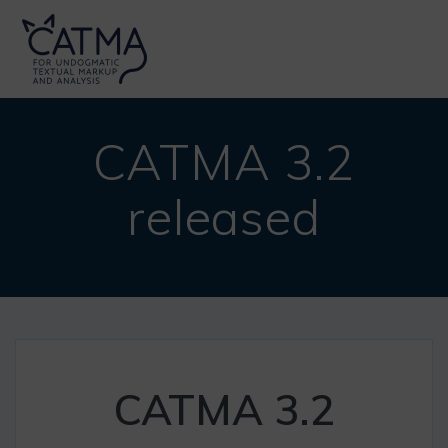
Skip
to
content
CATMA 3.2
released
CATMA 3.2