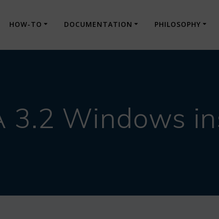
HOW-TO
DOCUMENTATION
PHILOSOPHY
3.2 Windows ins