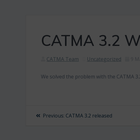
CATMA 3.2 Wi
CATMA Team
Uncategorized
9 M
We solved the problem with the CATMA 3.2
Post
Previous
Previous:
CATMA 3.2 released
post:
navigation