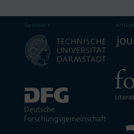
Sponsors
Affilia