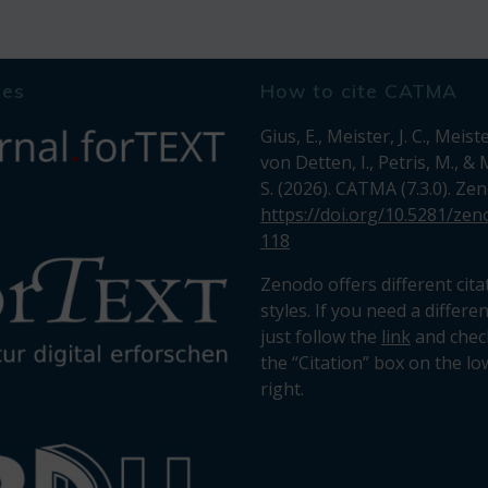
tes
How to cite CATMA
Gius, E., Meister, J. C., Meiste
von Detten, I., Petris, M., &
S. (2026). CATMA (7.3.0). Ze
https://doi.org/10.5281/ze
118
Zenodo offers different cita
styles. If you need a differe
just follow the
link
and chec
the “Citation” box on the lo
right.