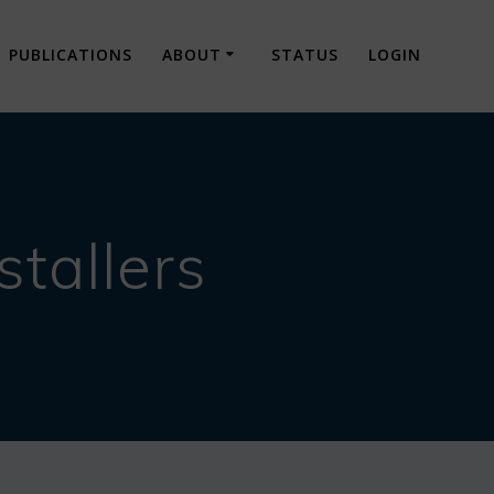
PUBLICATIONS
ABOUT
STATUS
LOGIN
tallers