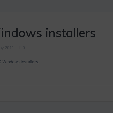
ndows installers
ay 2011
|
0
 Windows installers.