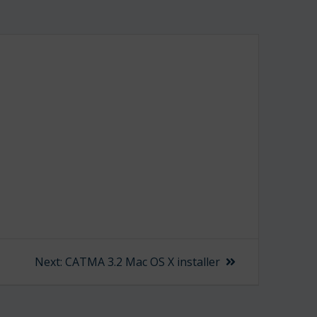
Next
Next:
CATMA 3.2 Mac OS X installer
post: