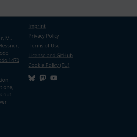
Imprint
Privacy Policy
r, M.,
 Messner,
Terms of Use
nodo.
License and GitHub
nodo.1470
Cookie Policy (EU)
tion
nt one,
k out
wer