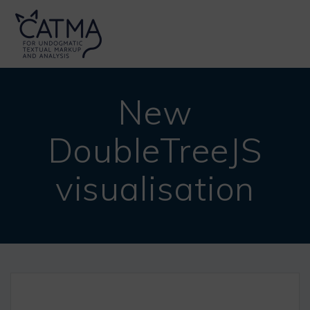
Skip
to
content
New
DoubleTreeJS
visualisation