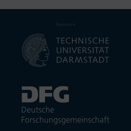
Sponsors