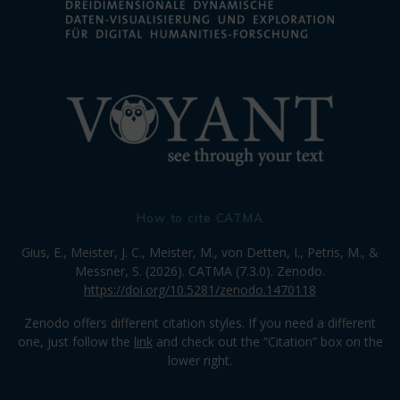
How to cite CATMA
Gius, E., Meister, J. C., Meister, M., von Detten, I., Petris, M., &
Messner, S. (2026). CATMA (7.3.0). Zenodo.
https://doi.org/10.5281/zenodo.1470118
Zenodo offers different citation styles. If you need a different
one, just follow the
link
and check out the “Citation” box on the
lower right.