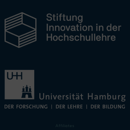
Affiliates