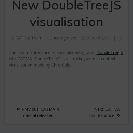
New DoubleTreeJS
visualisation
CATMA Team
Uncategorized
20 April 2013
|
0
The last maintenance release also integrates
DoubleTreeJS
into CATMA. DoubleTreeJS is a cool keyword in context
visualisation made by Chris Culy.
Post
Previous
Next
Previous:
CATMA 4
Next:
CATMA
navigation
post:
post:
manual released
maintenance