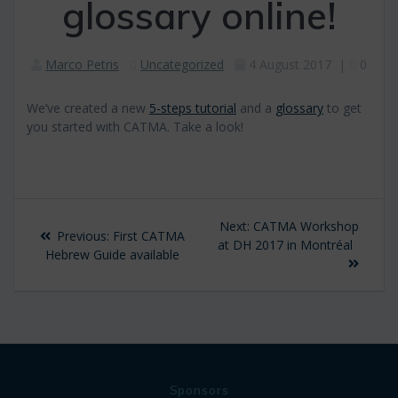
glossary online!
Marco Petris
Uncategorized
4 August 2017
|
0
We’ve created a new
5-steps tutorial
and a
glossary
to get
you started with CATMA. Take a look!
Post
Next
Next:
CATMA Workshop
Previous
Previous:
First CATMA
navigation
post:
at DH 2017 in Montréal
post:
Hebrew Guide available
Sponsors