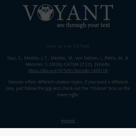
How to cite CATMA
Gius, E., Meister, J. C., Meister, M., von Detten, I., Petris, M., &
Messner, S. (2026). CATMA (7.3.0). Zenodo.
https://doi.org/10.5281/zenodo.1470118
Zenodo offers different citation styles. If you need a different
one, just follow the
link
and check out the “Citation” box on the
lower right.
Imprint
Privacy Policy