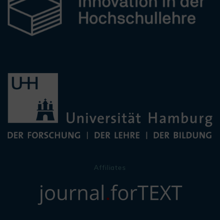
Affiliates