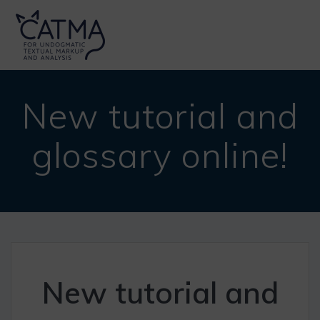
Skip
to
content
New tutorial and
glossary online!
New tutorial and